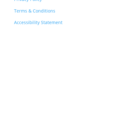
Terms & Conditions
Accessibility Statement
Charity Registration Number: 1103450
Copyright © 2026 The Down Syndrome Medical
Interest Group
Down Syndrome Medical Interest Group
c/o Head Office
Down’s Syndrome Association
2a Langdon Park, Teddington
Middlesex, TW11 9PS
Tel:
0333 1212 300