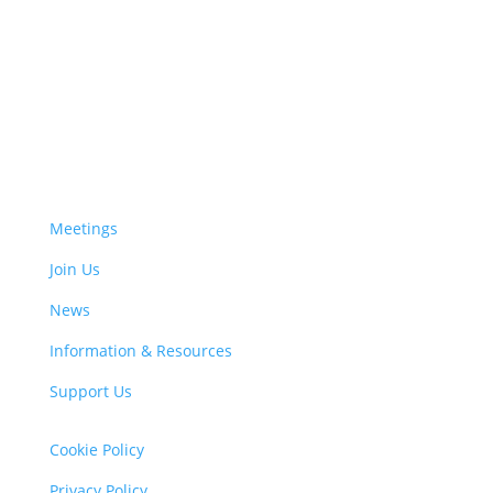
Meetings
Join Us
News
Information & Resources
Support Us
Cookie Policy
Privacy Policy