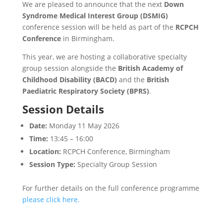
We are pleased to announce that the next
Down
Syndrome Medical Interest Group (DSMIG)
conference session will be held as part of the
RCPCH
Conference
in Birmingham.
This year, we are hosting a collaborative specialty
group session alongside the
British Academy of
Childhood Disability (BACD)
and the
British
Paediatric Respiratory Society (BPRS)
.
Session Details
Date:
Monday 11 May 2026
Time:
13:45 – 16:00
Location:
RCPCH Conference, Birmingham
Session Type:
Specialty Group Session
For further details on the full conference programme
please click here.