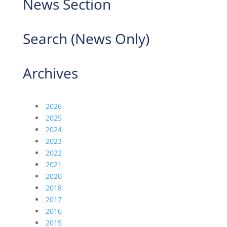
News Section
Search (News Only)
Archives
2026
2025
2024
2023
2022
2021
2020
2018
2017
2016
2015