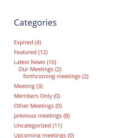
Categories
Expired
(4)
Featured
(12)
Latest News
(16)
Our Meetings
(2)
forthcoming meetings
(2)
Meeting
(3)
Members Only
(0)
Other Meetings
(0)
previous meetings
(8)
Uncategorized
(11)
Upcoming meetings
(0)