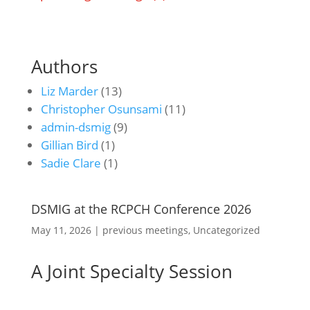
Authors
Liz Marder
(13)
Christopher Osunsami
(11)
admin-dsmig
(9)
Gillian Bird
(1)
Sadie Clare
(1)
DSMIG at the RCPCH Conference 2026
May 11, 2026
|
previous meetings
,
Uncategorized
A Joint Specialty Session