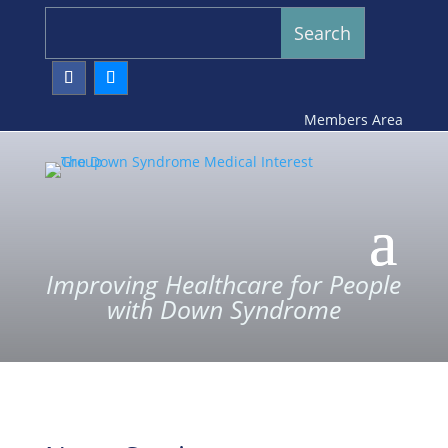
Members Area
Improving Healthcare for People
with Down Syndrome