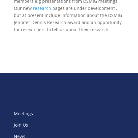
members e.g presentations from DSMIG meetings.
Our new
research
pages are under development ,
but at present include information about the DSMIG
Jennifer Dennis Research award and an opportunity
for researchers to tell us about their research.
Meetings
Join Us
News