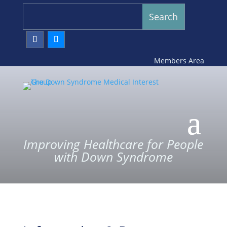
Members Area
Improving Healthcare for People
with Down Syndrome