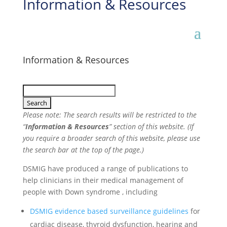
Information & Resources
Information & Resources
Please note: The search results will be restricted to the
“
Information & Resources
” section of this website. (If
you require a broader search of this website, please use
the search bar at the top of the page.)
DSMIG have produced a range of publications to
help clinicians in their medical management of
people with Down syndrome , including
DSMIG evidence based surveillance guidelines
for
cardiac disease, thyroid dysfunction, hearing and