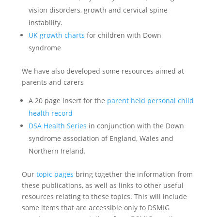
vision disorders, growth and cervical spine
instability.
UK growth charts
for children with Down
syndrome
We have also developed some resources aimed at
parents and carers
A 20 page insert for the
parent held personal child
health record
DSA Health Series
in conjunction with the Down
syndrome association of England, Wales and
Northern Ireland.
Our
topic pages
bring together the information from
these publications, as well as links to other useful
resources relating to these topics. This will include
some items that are accessible only to DSMIG