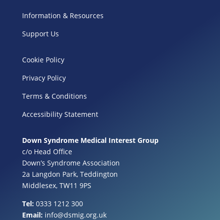
Information & Resources
Support Us
Cookie Policy
Privacy Policy
Terms & Conditions
Accessibility Statement
Down Syndrome Medical Interest Group
c/o Head Office
Down’s Syndrome Association
2a Langdon Park, Teddington
Middlesex, TW11 9PS
Tel:
0333 1212 300
Email:
info@dsmig.org.uk