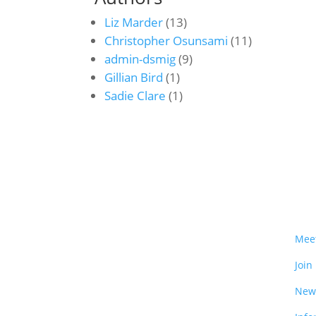
Liz Marder
(13)
Christopher Osunsami
(11)
admin-dsmig
(9)
Gillian Bird
(1)
Sadie Clare
(1)
Mee
Join
New