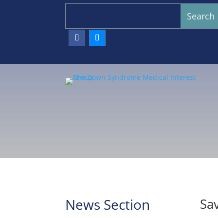
News Section
Sav