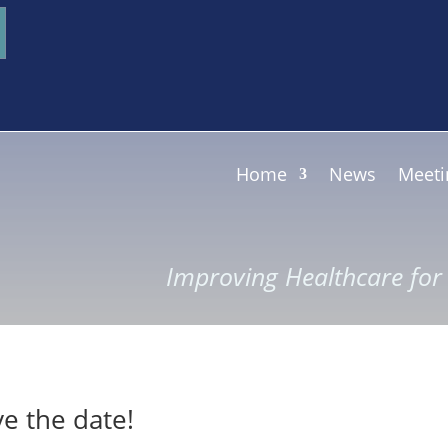
Home
News
Meeti
Improving Healthcare fo
e the date!