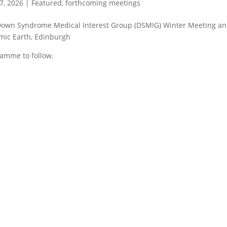
7, 2026
|
Featured
,
forthcoming meetings
own Syndrome Medical Interest Group (DSMIG) Winter Meeting an
ic Earth, Edinburgh
amme to follow.