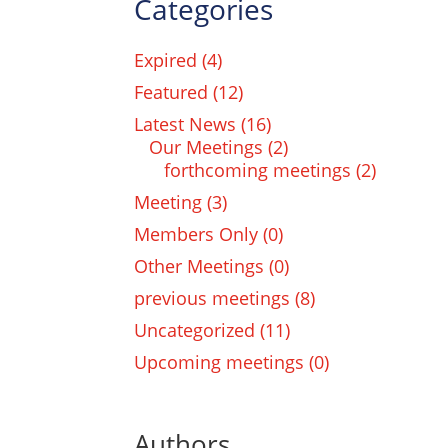
Categories
Expired
(4)
Featured
(12)
Latest News
(16)
Our Meetings
(2)
forthcoming meetings
(2)
Meeting
(3)
Members Only
(0)
Other Meetings
(0)
previous meetings
(8)
Uncategorized
(11)
Upcoming meetings
(0)
Authors