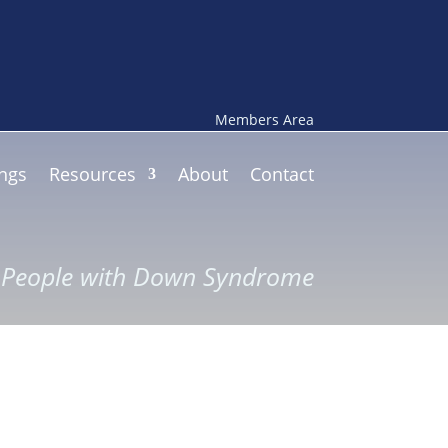
Members Area
ngs
Resources
About
Contact
r People with Down Syndrome