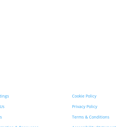
tings
Cookie Policy
 Us
Privacy Policy
s
Terms & Conditions