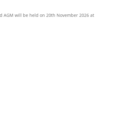
d AGM will be held on 20th November 2026 at