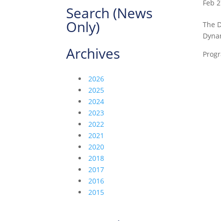
Feb 2
Search (News
Only)
The D
Dynam
Archives
Progr
2026
2025
2024
2023
2022
2021
2020
2018
2017
2016
2015