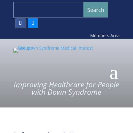
Members Area
Improving Healthcare for People
with Down Syndrome