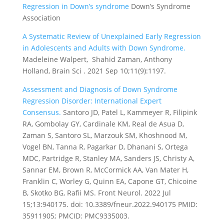
Regression in Down’s syndrome
Down’s Syndrome
Association
A Systematic Review of Unexplained Early Regression
in Adolescents and Adults with Down Syndrome.
Madeleine Walpert, Shahid Zaman, Anthony
Holland, Brain Sci . 2021 Sep 10;11(9):1197.
Assessment and Diagnosis of Down Syndrome
Regression Disorder: International Expert
Consensus.
Santoro JD, Patel L, Kammeyer R, Filipink
RA, Gombolay GY, Cardinale KM, Real de Asua D,
Zaman S, Santoro SL, Marzouk SM, Khoshnood M,
Vogel BN, Tanna R, Pagarkar D, Dhanani S, Ortega
MDC, Partridge R, Stanley MA, Sanders JS, Christy A,
Sannar EM, Brown R, McCormick AA, Van Mater H,
Franklin C, Worley G, Quinn EA, Capone GT, Chicoine
B, Skotko BG, Rafii MS.
Front Neurol. 2022 Jul
15;13:940175. doi: 10.3389/fneur.2022.940175
PMID:
35911905; PMCID: PMC9335003.