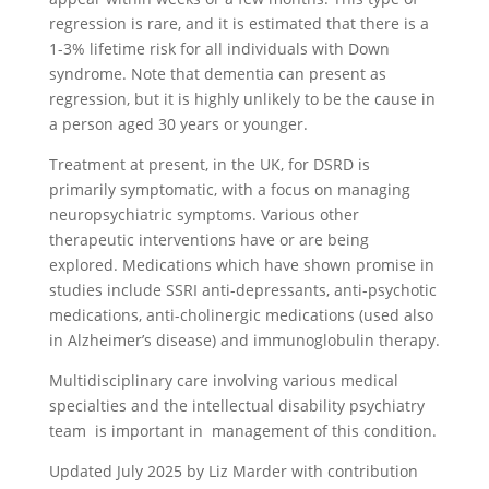
regression is rare, and it is estimated that there is a
1-3% lifetime risk for all individuals with Down
syndrome. Note that dementia can present as
regression, but it is highly unlikely to be the cause in
a person aged 30 years or younger.
Treatment at present, in the UK, for DSRD is
primarily symptomatic, with a focus on managing
neuropsychiatric symptoms. Various other
therapeutic interventions have or are being
explored. Medications which have shown promise in
studies include SSRI anti-depressants, anti-psychotic
medications, anti-cholinergic medications (used also
in Alzheimer’s disease) and immunoglobulin therapy.
Multidisciplinary care involving various medical
specialties and the intellectual disability psychiatry
team is important in management of this condition.
Updated July 2025 by Liz Marder with contribution