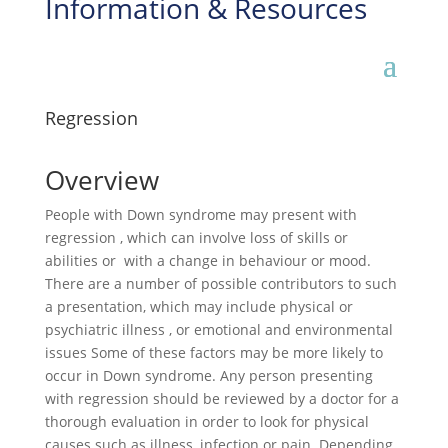
Information & Resources
Regression
Overview
People with Down syndrome may present with
regression , which can involve loss of skills or
abilities or with a change in behaviour or mood.
There are a number of possible contributors to such
a presentation, which may include physical or
psychiatric illness , or emotional and environmental
issues Some of these factors may be more likely to
occur in Down syndrome. Any person presenting
with regression should be reviewed by a doctor for a
thorough evaluation in order to look for physical
causes such as illness, infection or pain. Depending