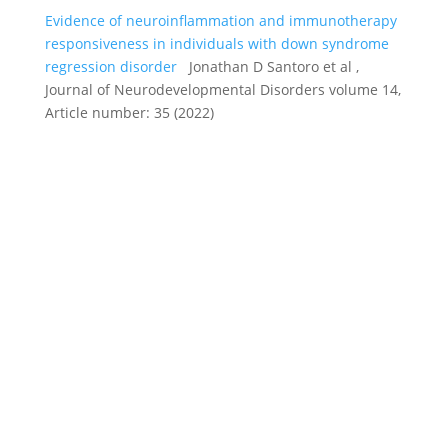
Evidence of neuroinflammation and immunotherapy
responsiveness in individuals with down syndrome
regression disorder
Jonathan D Santoro et al ,
Journal of Neurodevelopmental Disorders volume 14,
Article number: 35 (2022)