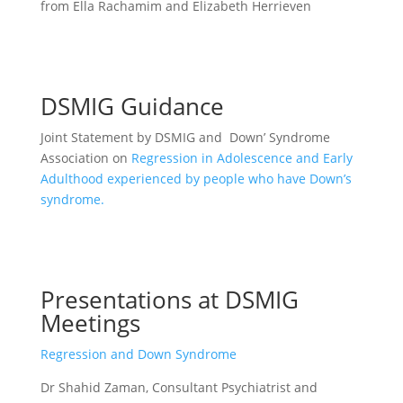
from Ella Rachamim and Elizabeth Herrieven
DSMIG Guidance
Joint Statement by DSMIG and Down’ Syndrome
Association on
Regression in Adolescence and Early
Adulthood experienced by people who have Down’s
syndrome.
Presentations at DSMIG
Meetings
Regression and Down Syndrome
Dr Shahid Zaman, Consultant Psychiatrist and