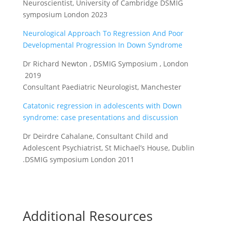
Neuroscientist, University of Cambridge DSMIG
symposium London 2023
Neurological Approach To Regression And Poor
Developmental Progression In Down Syndrome
Dr Richard Newton , DSMIG Symposium , London
2019
Consultant Paediatric Neurologist, Manchester
Catatonic regression in adolescents with Down
syndrome: case presentations and discussion
Dr Deirdre Cahalane, Consultant Child and
Adolescent Psychiatrist, St Michael’s House, Dublin
.DSMIG symposium London 2011
Additional Resources