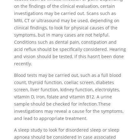
on the findings of the clinical evaluation, certain
investigations may be carried out. Scans such as
MRI, CT or ultrasound may be used, depending on
clinical findings, to look for physical causes of the
symptoms, but in many cases are not helpful.
Conditions such as dental pain, constipation and
acid reflux should be specifically considered. Hearing
and vision should be tested, if this hasn’t been done
recently.
Blood tests may be carried out, such as a full blood
count, thyroid function, coeliac screen, diabetes
screen, liver function, kidney function, electrolytes,
vitamin D, iron, folate and vitamin B12. A urine
sample should be checked for infection.These
investigations may reveal a cause for the symptoms,
and lead to appropriate treatment.
A sleep study to look for disordered sleep or sleep
apnoea should be considered in case associated