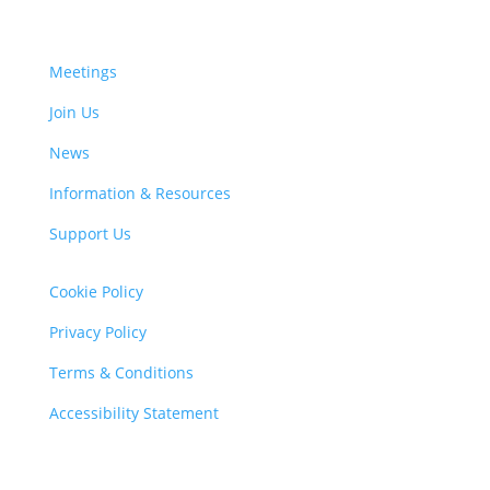
Meetings
Join Us
News
Information & Resources
Support Us
Cookie Policy
Privacy Policy
Terms & Conditions
Accessibility Statement