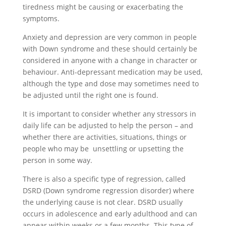
tiredness might be causing or exacerbating the
symptoms
.
Anxiety and depression are very common in people
with Down syndrome and these should certainly be
considered in anyone with a change in character or
behaviour. Anti-depressant medication may be used,
although the type and dose may sometimes need to
be adjusted until the right one is found.
It is important to consider whether any stressors in
daily life can be adjusted to help the person – and
whether there are activities, situations, things or
people who may be unsettling or upsetting the
person in some way.
There is also a specific type of regression, called
DSRD (Down syndrome regression disorder) where
the underlying cause is not clear. DSRD usually
occurs in adolescence and early adulthood and can
appear within weeks or a few months. This type of