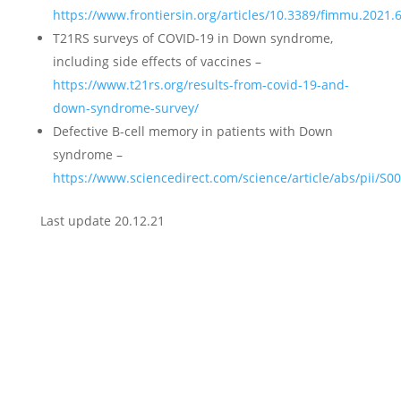
https://www.frontiersin.org/articles/10.3389/fimmu.2021.6
T21RS surveys of COVID-19 in Down syndrome,
including side effects of vaccines –
https://www.t21rs.org/results-from-covid-19-and-
down-syndrome-survey/
Defective B-cell memory in patients with Down
syndrome –
https://www.sciencedirect.com/science/article/abs/pii/S
Last update 20.12.21