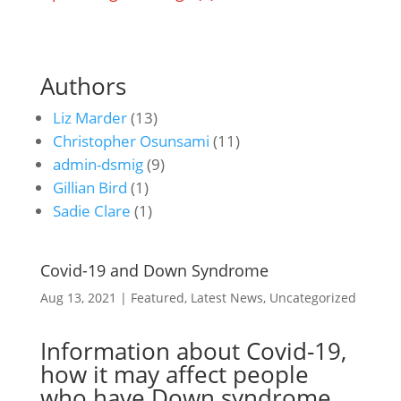
Authors
Liz Marder
(13)
Christopher Osunsami
(11)
admin-dsmig
(9)
Gillian Bird
(1)
Sadie Clare
(1)
Covid-19 and Down Syndrome
Aug 13, 2021
|
Featured
,
Latest News
,
Uncategorized
Information about Covid-19,
how it may affect people
who have Down syndrome