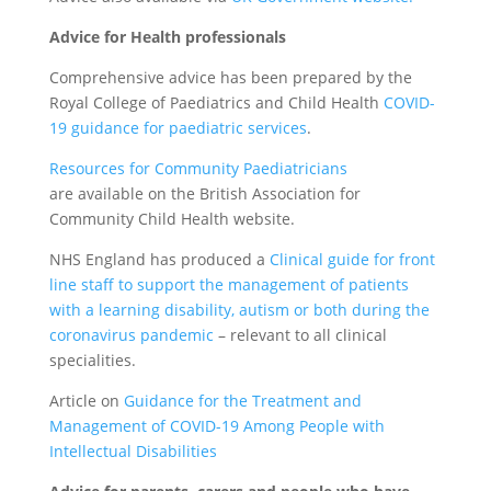
Advice for Health professionals
Comprehensive advice has been prepared by the
Royal College of Paediatrics and Child Health
COVID-
19 guidance for paediatric services
.
Resources for Community Paediatricians
are available on the British Association for
Community Child Health website.
NHS England has produced a
Clinical guide for front
line staff to support the management of patients
with a learning disability, autism or both during the
coronavirus pandemic
– relevant to all clinical
specialities.
Article on
Guidance for the Treatment and
Management of COVID-19 Among People with
Intellectual Disabilities