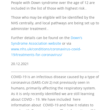
People with Down syndrome over the age of 12 are
included in the list of those with highest risk .
Those who may be eligible will be identified by the
NHS centrally, and local pathways are being set up to
administer treatment .
Further details can be found on the
Down’s
Syndrome Association website
or via
www.nhs.uk/conditions/coronavirus-covid-
19/treatments-for-coronavirus/
20.12.2021
COVID-19 is an infectious disease caused by a type of
coronavirus (SARS-CoV-2) not previously seen in
humans, primarily affecting the respiratory system.
As it is only recently identified we are still learning
about COVID – 19. We have included here
information about COVID-19 and how it relates to