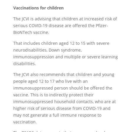
Vaccinations for children
The JCVI is advising that children at increased risk of
serious COVID-19 disease are offered the Pfizer-
BioNTech vaccine.
That includes children aged 12 to 15 with severe
neurodisabilities, Down syndrome,
immunosuppression and multiple or severe learning
disabilities.
The JCVI also recommends that children and young
people aged 12 to 17 who live with an
immunosuppressed person should be offered the
vaccine. This is to indirectly protect their
immunosuppressed household contacts, who are at
higher risk of serious disease from COVID-19 and
may not generate a full immune response to
vaccination.