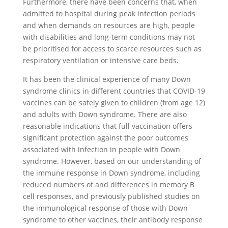
Furthermore, there have been concerns that, when
admitted to hospital during peak infection periods
and when demands on resources are high, people
with disabilities and long-term conditions may not
be prioritised for access to scarce resources such as
respiratory ventilation or intensive care beds.
It has been the clinical experience of many Down
syndrome clinics in different countries that COVID-19
vaccines can be safely given to children (from age 12)
and adults with Down syndrome. There are also
reasonable indications that full vaccination offers
significant protection against the poor outcomes
associated with infection in people with Down
syndrome. However, based on our understanding of
the immune response in Down syndrome, including
reduced numbers of and differences in memory B
cell responses, and previously published studies on
the immunological response of those with Down
syndrome to other vaccines, their antibody response