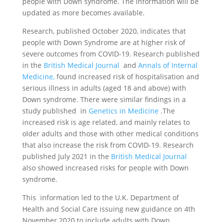
people with Down syndrome. The information will be
updated as more becomes available.
Research, published October 2020, indicates that
people with Down Syndrome are at higher risk of
severe outcomes from COVID-19. Research published
in the
British Medical Journal
and
Annals of Internal
Medicine,
found increased risk of hospitalisation and
serious illness in adults (aged 18 and above) with
Down syndrome. There were similar findings in a
study published in
Genetics in Medicine
.The
increased risk is age related, and mainly relates to
older adults and those with other medical conditions
that also increase the risk from COVID-19. Research
published July 2021 in the
British Medical Journal
also showed increased risks for people with Down
syndrome.
This information led to the U.K. Department of
Health and Social Care issuing new guidance on 4th
November 2020 to include adults with Down