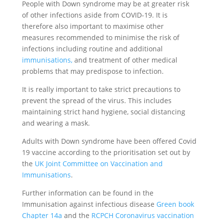
People with Down syndrome may be at greater risk
of other infections aside from COVID-19. It is
therefore also important to maximise other
measures recommended to minimise the risk of
infections including routine and additional
immunisations,
and treatment of other medical
problems that may predispose to infection.
It is really important to take strict precautions to
prevent the spread of the virus. This includes
maintaining strict hand hygiene, social distancing
and wearing a mask.
Adults with Down syndrome have been offered Covid
19 vaccine according to the prioritisation set out by
the
UK Joint Committee on Vaccination and
Immunisations
.
Further information can be found in the
Immunisation against infectious disease
Green book
Chapter 14a
and the
RCPCH Coronavirus vaccination