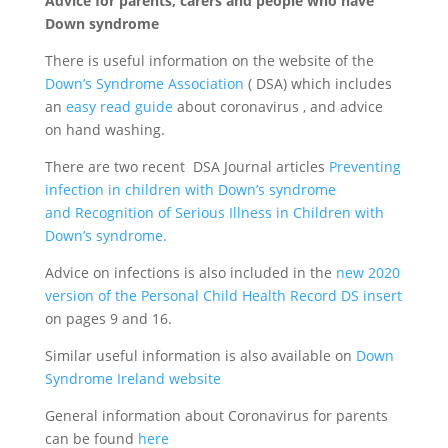
Advice for parents, carers and people who have
Down syndrome
There is useful information on the website of the
Down’s Syndrome Association
( DSA) which includes
an
easy read guide
about coronavirus , and advice
on hand washing.
There are two recent DSA Journal articles
Preventing
infection in children with Down’s syndrome
and Recognition of Serious Illness in Children with
Down’s syndrome.
Advice on infections is also included in the
new 2020
version of the Personal Child Health Record DS insert
on pages 9 and 16.
Similar useful information is also available on
Down
Syndrome Ireland website
General information about Coronavirus for parents
can be found
here