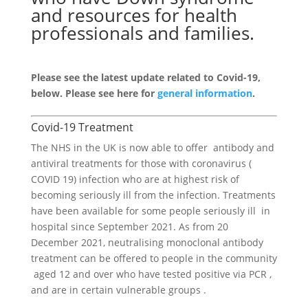
and resources for health
professionals and families.
Please see the latest update related to Covid-19,
below. Please see here for
general information
.
Covid-19 Treatment
The NHS in the UK is now able to offer antibody and
antiviral treatments for those with coronavirus (
COVID 19) infection who are at highest risk of
becoming seriously ill from the infection. Treatments
have been available for some people seriously ill in
hospital since September 2021. As from 20
December 2021, neutralising monoclonal antibody
treatment can be offered to people in the community
aged 12 and over who have tested positive via PCR ,
and are in certain vulnerable groups .