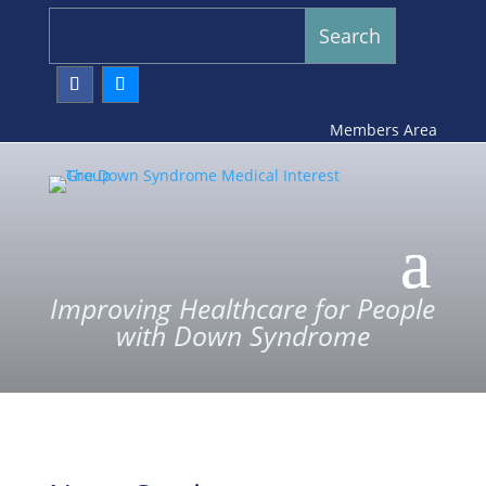
Members Area
Improving Healthcare for People
with Down Syndrome