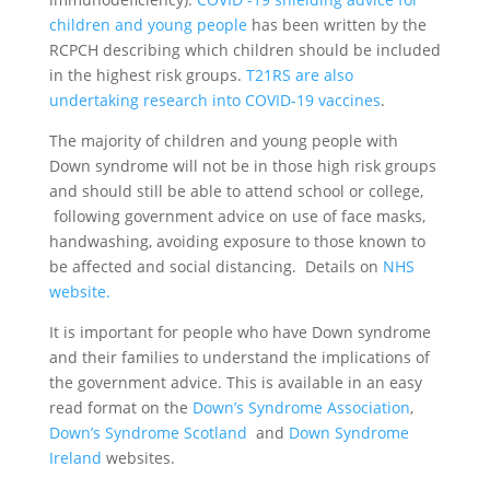
children and young people
has been written by the
RCPCH describing which children should be included
in the highest risk groups.
T21RS are also
undertaking research into COVID-19 vaccines
.
The majority of children and young people with
Down syndrome will not be in those high risk groups
and should still be able to attend school or college,
following government advice on use of face masks,
handwashing, avoiding exposure to those known to
be affected and social distancing. Details on
NHS
website.
It is important for people who have Down syndrome
and their families to understand the implications of
the government advice. This is available in an easy
read format on the
Down’s Syndrome Association
,
Down’s Syndrome Scotland
and
Down Syndrome
Ireland
websites.