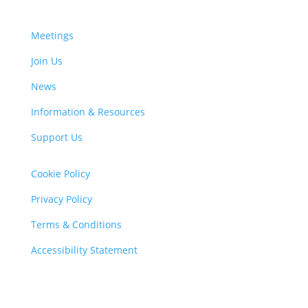
Meetings
Join Us
News
Information & Resources
Support Us
Cookie Policy
Privacy Policy
Terms & Conditions
Accessibility Statement
Charity Registration Number: 1103450