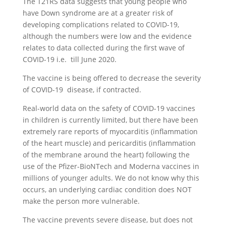
The T21RS data suggests that young people who
have Down syndrome are at a greater risk of
developing complications related to COVID-19,
although the numbers were low and the evidence
relates to data collected during the first wave of
COVID-19 i.e. till June 2020.
The vaccine is being offered to decrease the severity
of COVID-19 disease, if contracted.
Real-world data on the safety of COVID-19 vaccines
in children is currently limited, but there have been
extremely rare reports of myocarditis (inflammation
of the heart muscle) and pericarditis (inflammation
of the membrane around the heart) following the
use of the Pfizer-BioNTech and Moderna vaccines in
millions of younger adults. We do not know why this
occurs, an underlying cardiac condition does NOT
make the person more vulnerable.
The vaccine prevents severe disease, but does not