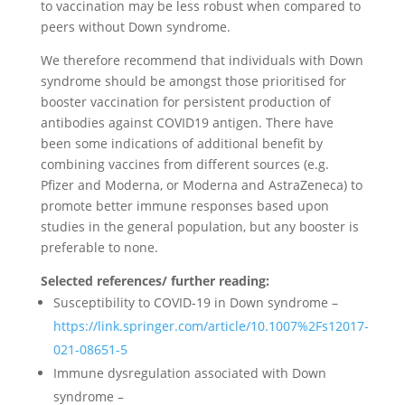
to vaccination may be less robust when compared to
peers without Down syndrome.
We therefore recommend that individuals with Down
syndrome should be amongst those prioritised for
booster vaccination for persistent production of
antibodies against COVID19 antigen. There have
been some indications of additional benefit by
combining vaccines from different sources (e.g.
Pfizer and Moderna, or Moderna and AstraZeneca) to
promote better immune responses based upon
studies in the general population, but any booster is
preferable to none.
Selected references/ further reading:
Susceptibility to COVID-19 in Down syndrome –
https://link.springer.com/article/10.1007%2Fs12017-
021-08651-5
Immune dysregulation associated with Down
syndrome –