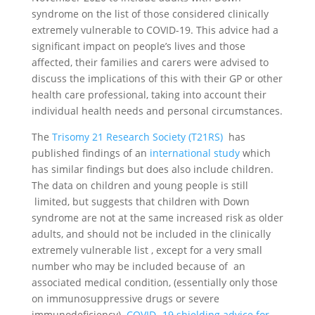
syndrome on the list of those considered clinically
extremely vulnerable to COVID-19. This advice had a
significant impact on people’s lives and those
affected, their families and carers were advised to
discuss the implications of this with their GP or other
health care professional, taking into account their
individual health needs and personal circumstances.
The
Trisomy 21 Research Society (T21RS)
has
published findings of an
international study
which
has similar findings but does also include children.
The data on children and young people is still
limited, but suggests that children with Down
syndrome are not at the same increased risk as older
adults, and should not be included in the clinically
extremely vulnerable list , except for a very small
number who may be included because of an
associated medical condition, (essentially only those
on immunosuppressive drugs or severe
immunodeficiency).
COVID -19 shielding advice for