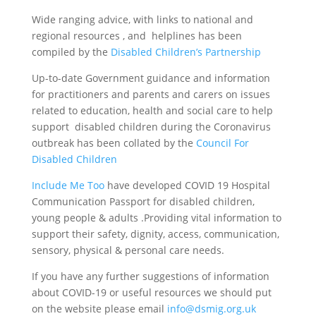
Wide ranging advice, with links to national and
regional resources , and helplines has been
compiled by the
Disabled Children’s Partnership
Up-to-date Government guidance and information
for practitioners and parents and carers on issues
related to education, health and social care to help
support disabled children during the Coronavirus
outbreak has been collated by the
Council For
Disabled Children
Include Me Too
have developed COVID 19 Hospital
Communication Passport for disabled children,
young people & adults .Providing vital information to
support their safety, dignity, access, communication,
sensory, physical & personal care needs.
If you have any further suggestions of information
about COVID-19 or useful resources we should put
on the website please email
info@dsmig.org.uk