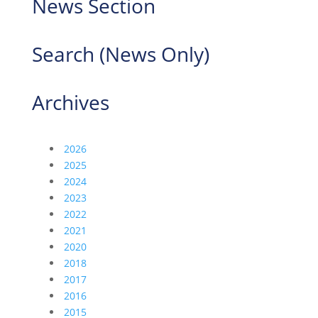
News Section
Search (News Only)
Archives
2026
2025
2024
2023
2022
2021
2020
2018
2017
2016
2015