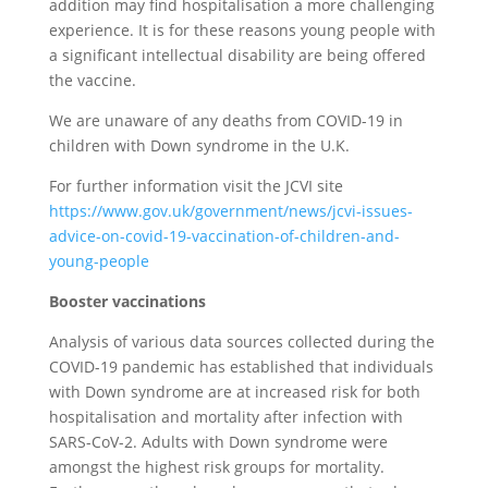
addition may find hospitalisation a more challenging
experience. It is for these reasons young people with
a significant intellectual disability are being offered
the vaccine.
We are unaware of any deaths from COVID-19 in
children with Down syndrome in the U.K.
For further information visit the JCVI site
https://www.gov.uk/government/news/jcvi-issues-
advice-on-covid-19-vaccination-of-children-and-
young-people
Booster vaccinations
Analysis of various data sources collected during the
COVID-19 pandemic has established that individuals
with Down syndrome are at increased risk for both
hospitalisation and mortality after infection with
SARS-CoV-2. Adults with Down syndrome were
amongst the highest risk groups for mortality.