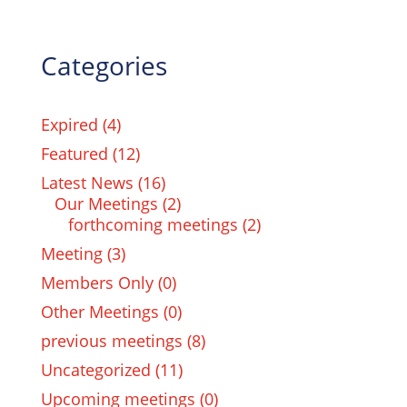
Categories
Expired
(4)
Featured
(12)
Latest News
(16)
Our Meetings
(2)
forthcoming meetings
(2)
Meeting
(3)
Members Only
(0)
Other Meetings
(0)
previous meetings
(8)
Uncategorized
(11)
Upcoming meetings
(0)