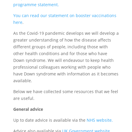
programme statement.
You can read our statement on booster vaccinations
here
.
As the Covid-19 pandemic develops we will develop a
greater understanding of how the disease affects
different groups of people, including those with
other health conditions and for those who have
Down syndrome. We will endeavour to keep health
professional colleagues working with people who
have Down syndrome with information as it becomes
available.
Below we have collected some resources that we feel
are useful.
General advice
Up to date advice is available via the
NHS website.
Advice also available via
UK Government website.