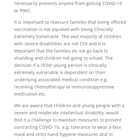
necessarily prevents anyone from getting COVID-19
or PIMS.
It is important to reassure families that being offered
vaccination is not equated with being Clinically
Extremely Vulnerable. The vast majority of children
with severe disabilities are not CEV and it is
important that the families do not go back to
shielding and children not going to school. The
decision if a child/ young person is clinically
extremely vulnerable is dependent on their
underlying associated medical condition e.g.
receiving chemotherapy or immunosuppressive
medication etc.
We are aware that children and young people with a
severe and moderate intellectual disability, would
find it a challenge to maintain measures to prevent
contracting COVID-19, e.g. tolerance to wear a face
mask and strict hand hygiene measures and in